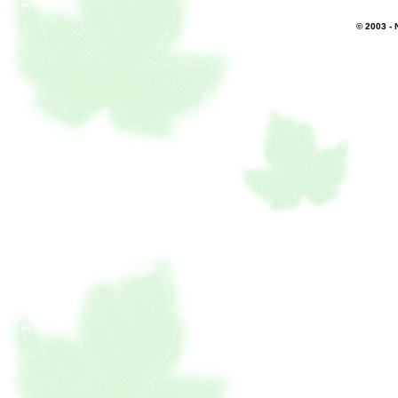
© 2003 - 