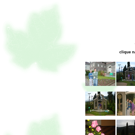
clique n