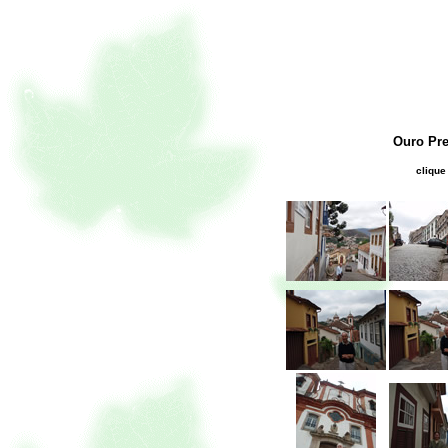
Ouro Pre
clique