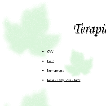
CVV
Do in
Numerologia
Reiki - Feng Shui - Tarot