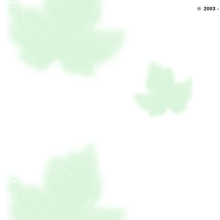
© 2003 -